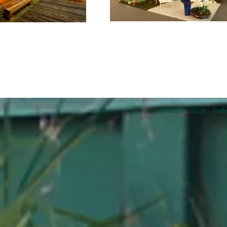
© 2007 - 2026 - Folh