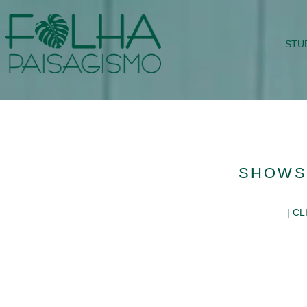
STU
SHOWS
| C