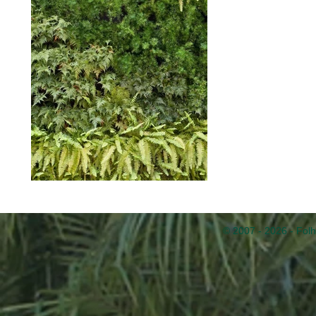
© 2007 - 2026 - Folh