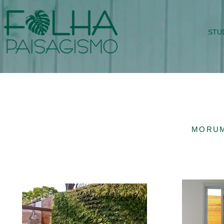
STU
MORUM