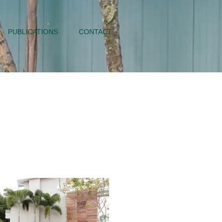
PUBLICATIONS
CONTACT