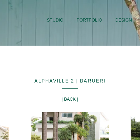
STUDIO
PORTFOLIO
DESIGN
ALPHAVILLE 2 | BARUERI
| BACK |