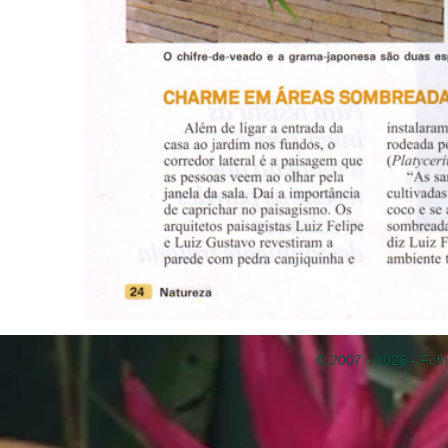
© 2007 - 2026 - Folh