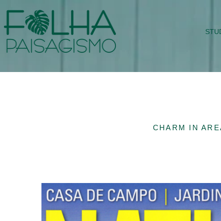
STU
CHARM IN AREA