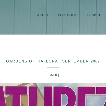
STUDIO
PORTFOLIO
DESIGN
GARDENS OF FIAFLORA | SEPTEMBER 2007
| BACK |