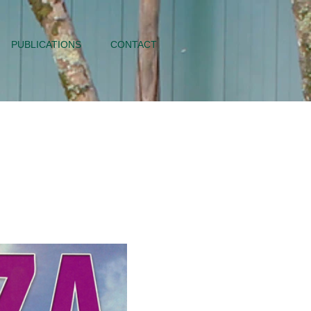
PUBLICATIONS
CONTACT