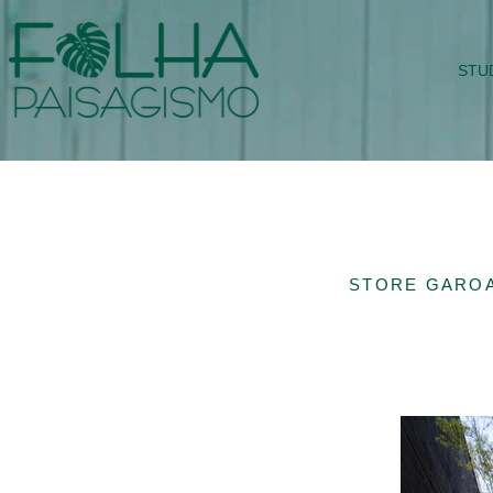
STU
STORE GAROA