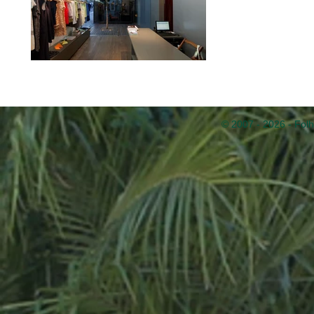
© 2007 - 2026 - Folh